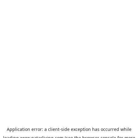
Application error: a
client
-side exception has occurred while
loading
www.qatarliving.com
(see the
browser console
for more