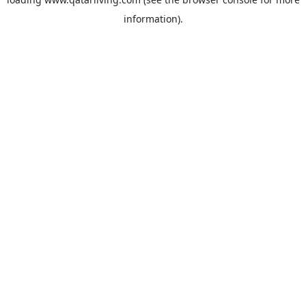
information).