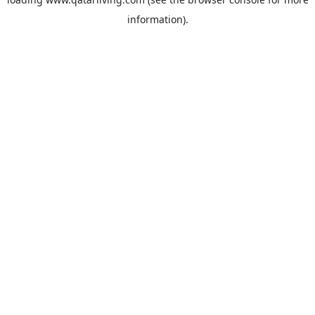
information).