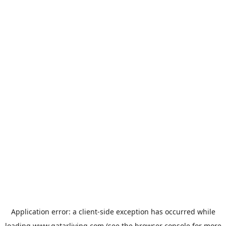
Application error: a
client
-side exception has occurred while
loading
www.qatarliving.com
(see the
browser console
for more