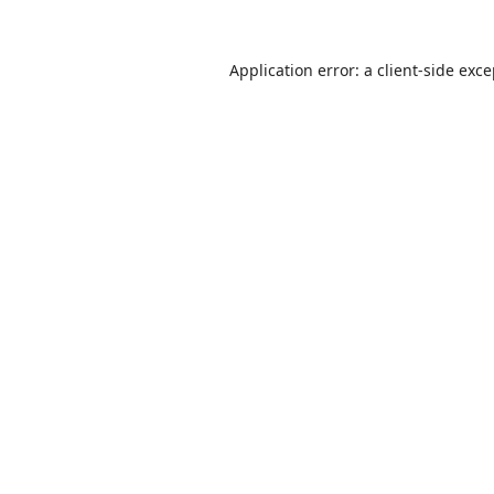
Application error: a
client
-side exc