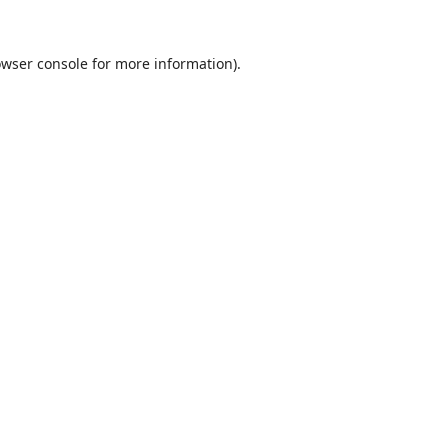
wser console
for more information).