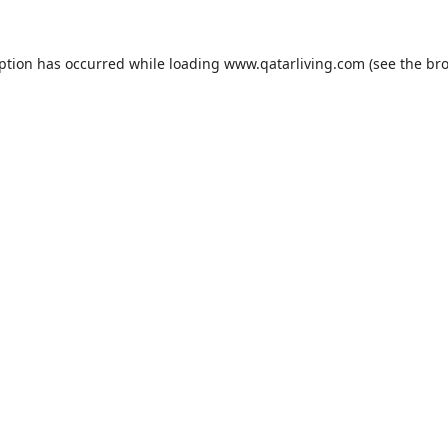
eption has occurred while loading
www.qatarliving.com
(see the
bro