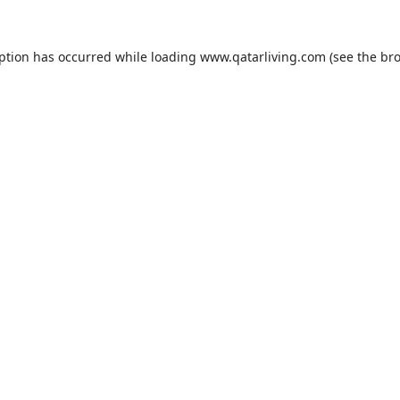
eption has occurred while loading
www.qatarliving.com
(see the
bro