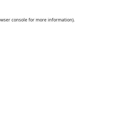
wser console
for more information).