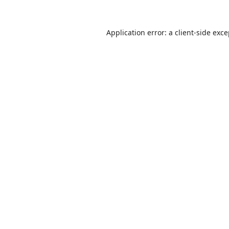
Application error: a
client
-side exc