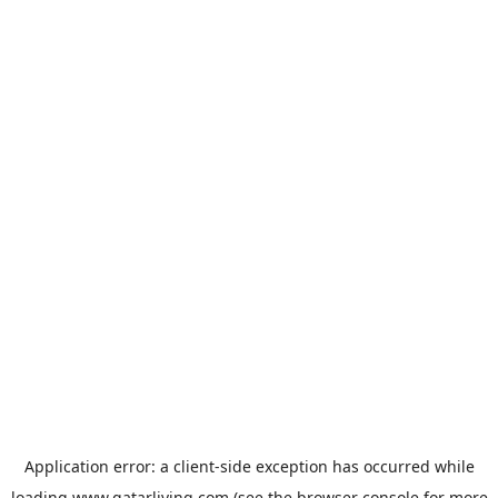
Application error: a
client
-side exception has occurred while
loading
www.qatarliving.com
(see the
browser console
for more