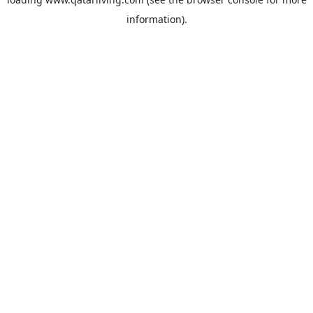
information).