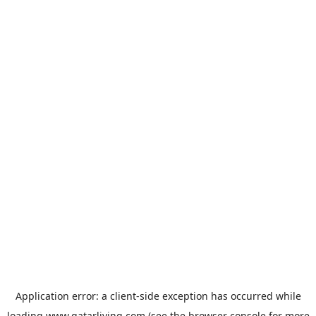
Application error: a
client
-side exception has occurred while
loading
www.qatarliving.com
(see the
browser console
for more