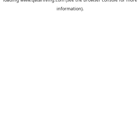
information).