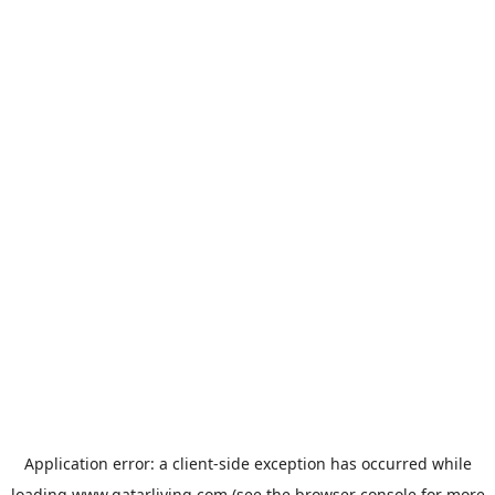
Application error: a
client
-side exception has occurred while
loading
www.qatarliving.com
(see the
browser console
for more