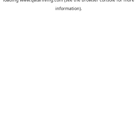
information).