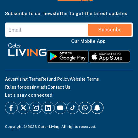
Subscribe to our newsletter to get the latest updates
Subscribe
Our Mobile App
Advertising Terms
Refund Policy
Website Terms
Rules for posting ads
Contact Us
Let's stay connected
Copyright © 2026 Qatar Living. All rights reserved.