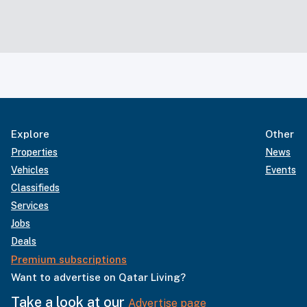
Explore
Other
Properties
News
Vehicles
Events
Classifieds
Services
Jobs
Deals
Premium subscriptions
Want to advertise on Qatar Living?
Take a look at our
Advertise page