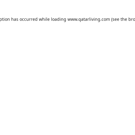
eption has occurred while loading
www.qatarliving.com
(see the
bro