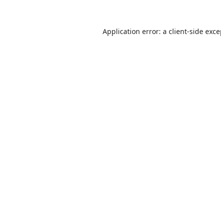
Application error: a
client
-side exc