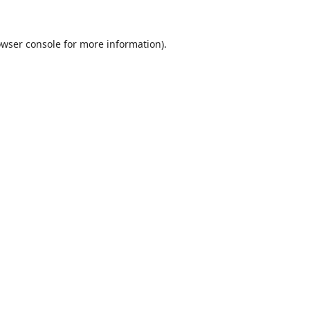
wser console
for more information).