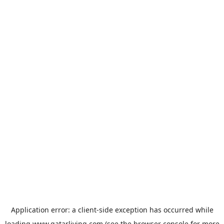
Application error: a
client
-side exception has occurred while
loading
www.qatarliving.com
(see the
browser console
for more