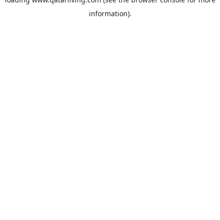
information).