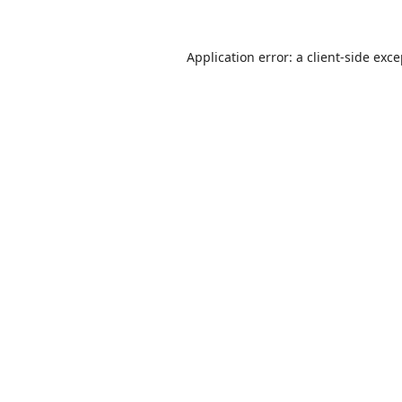
Application error: a
client
-side exc