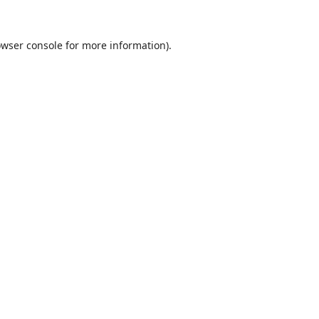
wser console
for more information).