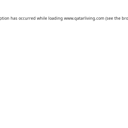
eption has occurred while loading
www.qatarliving.com
(see the
bro