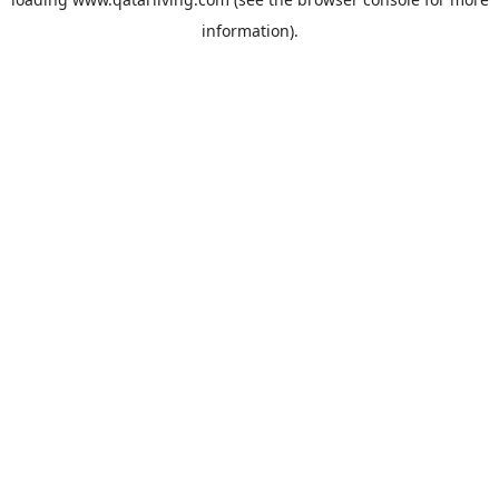
information).