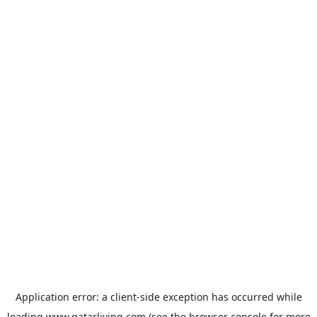
Application error: a
client
-side exception has occurred while
loading
www.qatarliving.com
(see the
browser console
for more