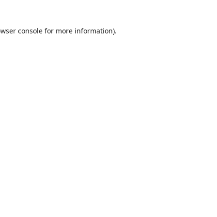
wser console
for more information).