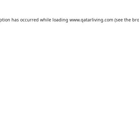
eption has occurred while loading
www.qatarliving.com
(see the
bro