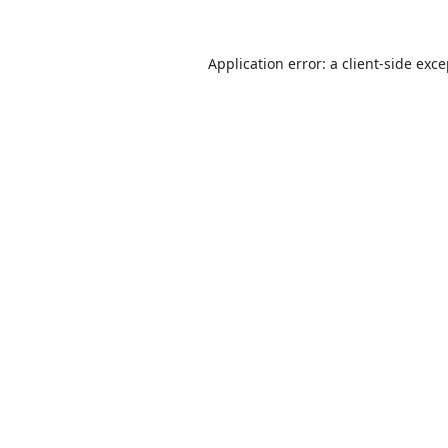
Application error: a
client
-side exc