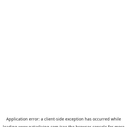
Application error: a
client
-side exception has occurred while
loading
www.qatarliving.com
(see the
browser console
for more