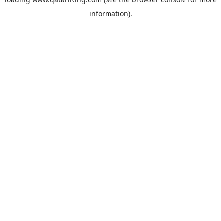
information).