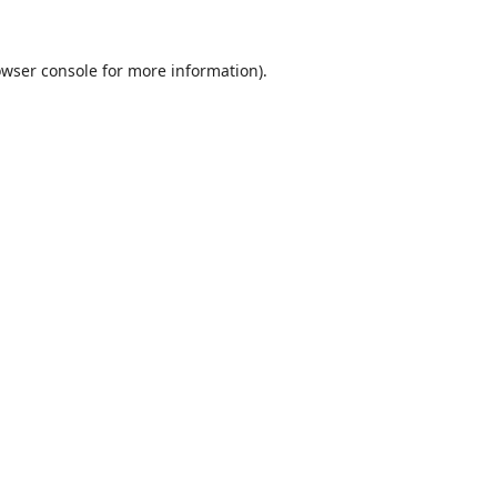
wser console
for more information).