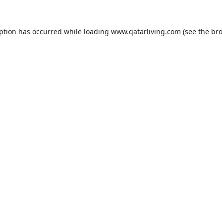
eption has occurred while loading
www.qatarliving.com
(see the
bro