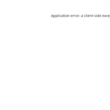
Application error: a
client
-side exc