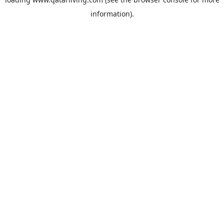
information).