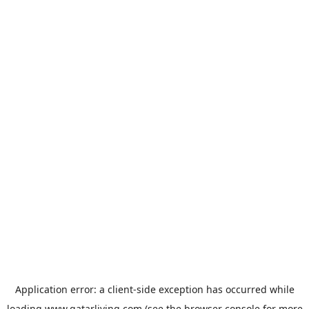
Application error: a
client
-side exception has occurred while
loading
www.qatarliving.com
(see the
browser console
for more