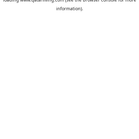
information).