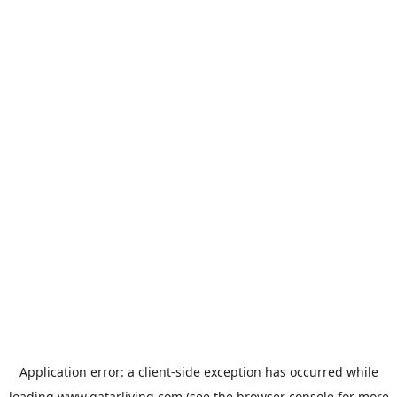
Application error: a
client
-side exception has occurred while
loading
www.qatarliving.com
(see the
browser console
for more