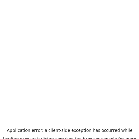
Application error: a
client
-side exception has occurred while
loading
www.qatarliving.com
(see the
browser console
for more