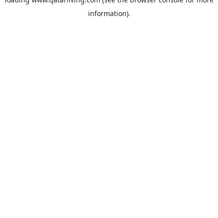
information).