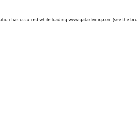
eption has occurred while loading
www.qatarliving.com
(see the
bro