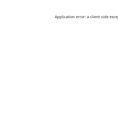
Application error: a
client
-side exc