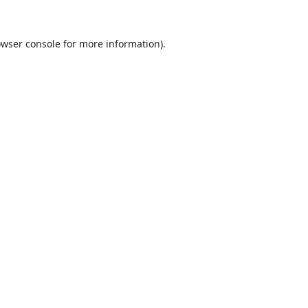
wser console
for more information).