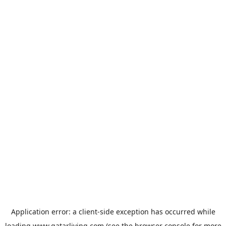
Application error: a
client
-side exception has occurred while
loading
www.qatarliving.com
(see the
browser console
for more