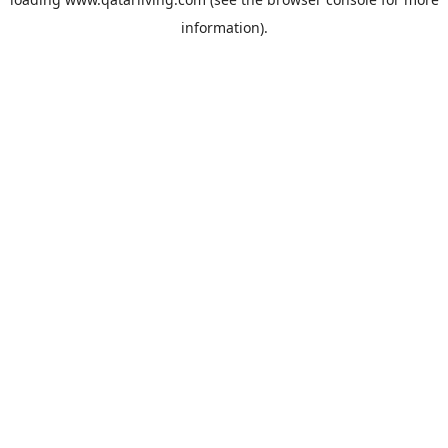
information).