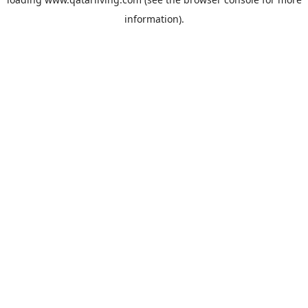
information).