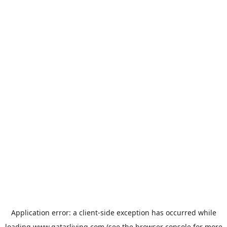
Application error: a
client
-side exception has occurred while
loading
www.qatarliving.com
(see the
browser console
for more