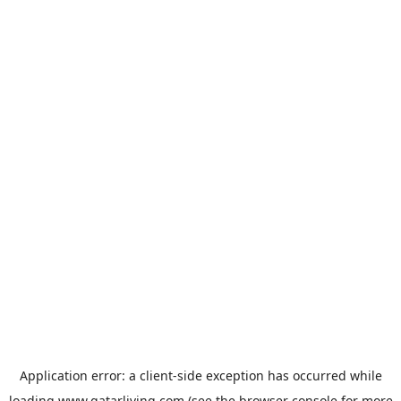
Application error: a
client
-side exception has occurred while
loading
www.qatarliving.com
(see the
browser console
for more