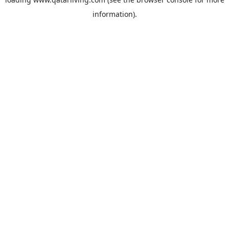
information).