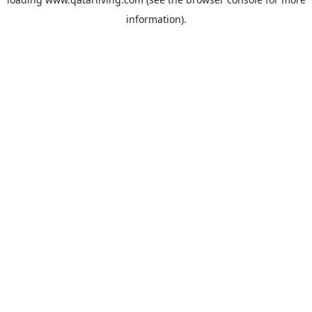
information).