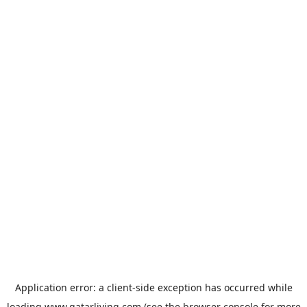
Application error: a
client
-side exception has occurred while
loading
www.qatarliving.com
(see the
browser console
for more