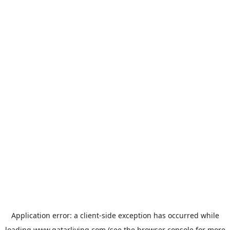
Application error: a
client
-side exception has occurred while
loading
www.qatarliving.com
(see the
browser console
for more