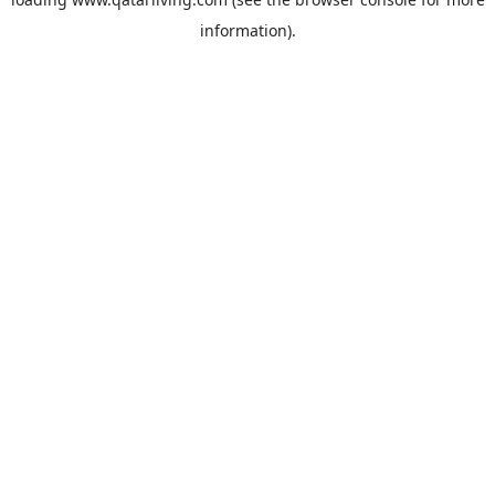
information).