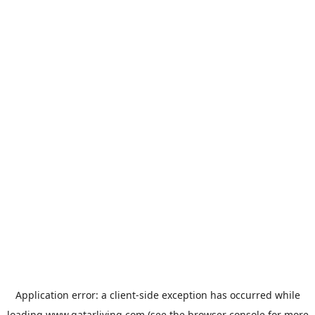
Application error: a
client
-side exception has occurred while
loading
www.qatarliving.com
(see the
browser console
for more