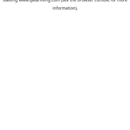
information).