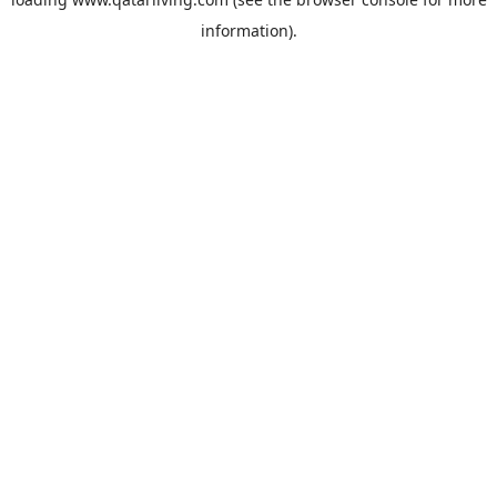
information).