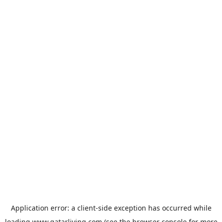
Application error: a
client
-side exception has occurred while
loading
www.qatarliving.com
(see the
browser console
for more