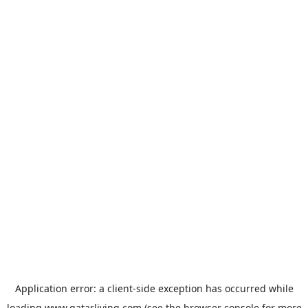
Application error: a
client
-side exception has occurred while
loading
www.qatarliving.com
(see the
browser console
for more