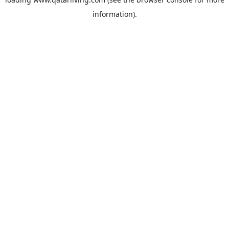
information).