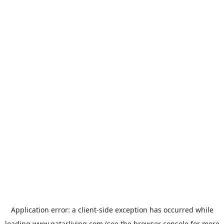
Application error: a
client
-side exception has occurred while
loading
www.qatarliving.com
(see the
browser console
for more