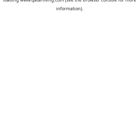
information).