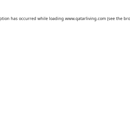
eption has occurred while loading
www.qatarliving.com
(see the
bro