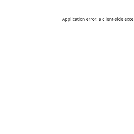
Application error: a
client
-side exc