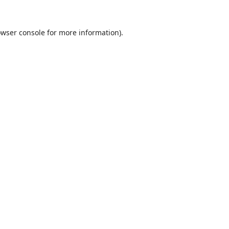
wser console
for more information).