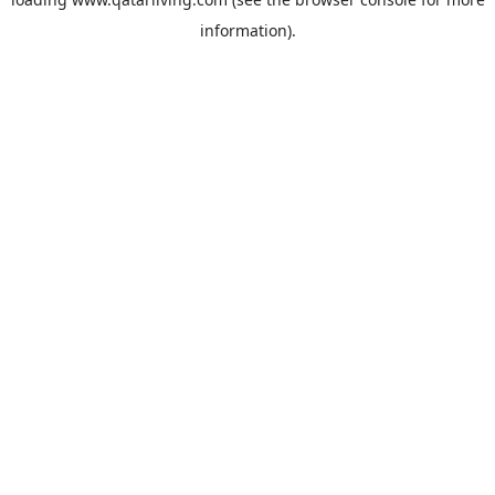
information).