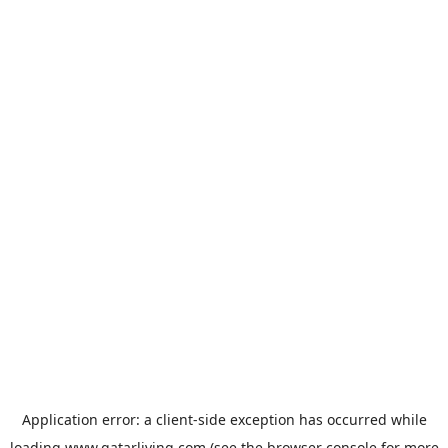
Application error: a
client
-side exception has occurred while
loading
www.qatarliving.com
(see the
browser console
for more