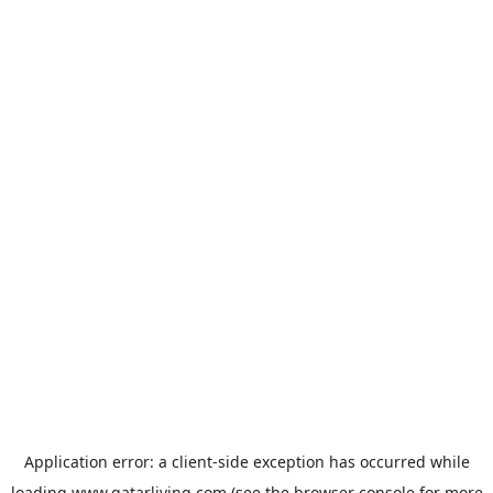
Application error: a
client
-side exception has occurred while
loading
www.qatarliving.com
(see the
browser console
for more