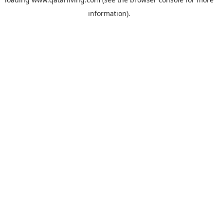
information).