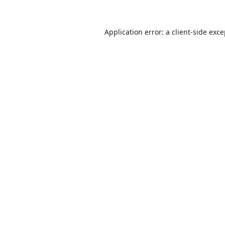
Application error: a
client
-side exc