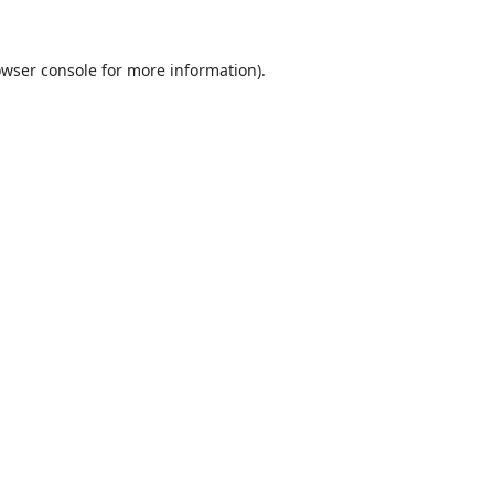
wser console
for more information).