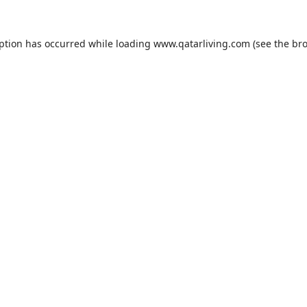
eption has occurred while loading
www.qatarliving.com
(see the
bro