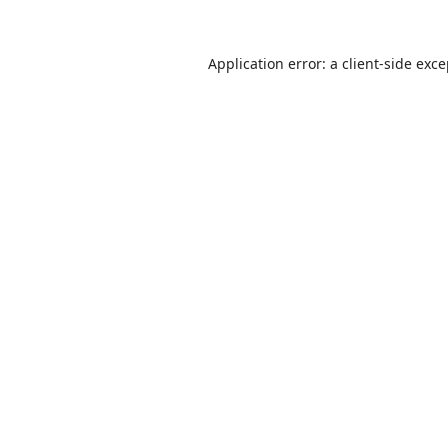
Application error: a
client
-side exc