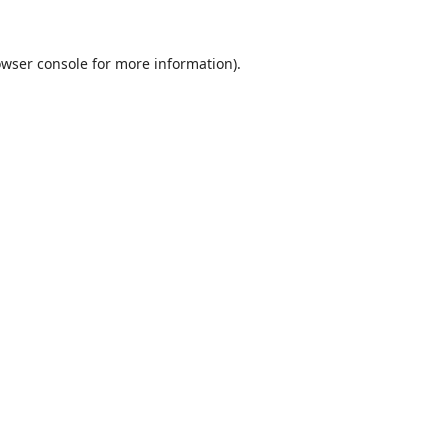
wser console
for more information).