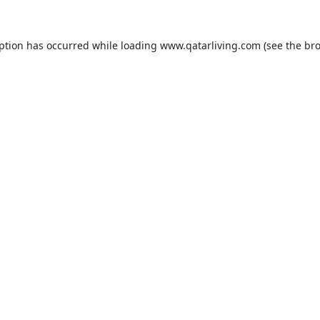
eption has occurred while loading
www.qatarliving.com
(see the
bro