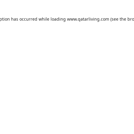
eption has occurred while loading
www.qatarliving.com
(see the
bro