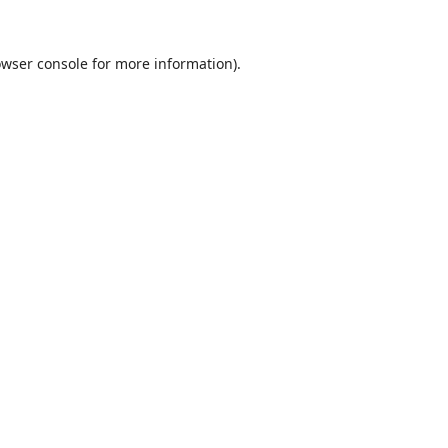
wser console
for more information).