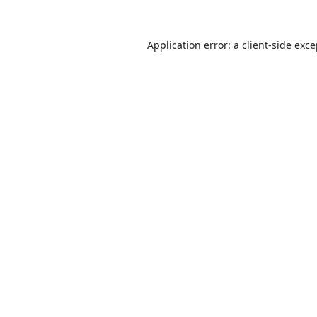
Application error: a
client
-side exc