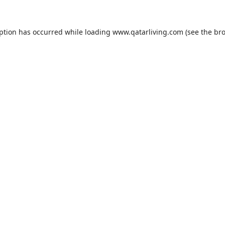
eption has occurred while loading
www.qatarliving.com
(see the
bro