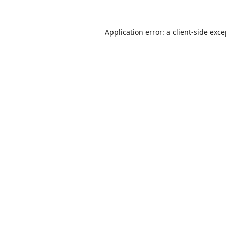
Application error: a
client
-side exc