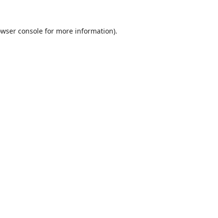
wser console
for more information).