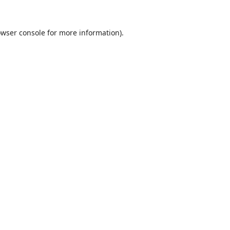
wser console
for more information).