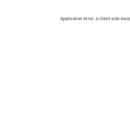
Application error: a
client
-side exc