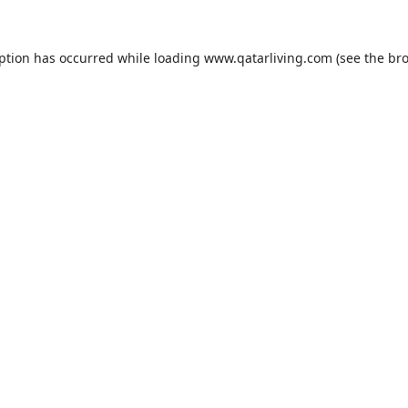
eption has occurred while loading
www.qatarliving.com
(see the
bro