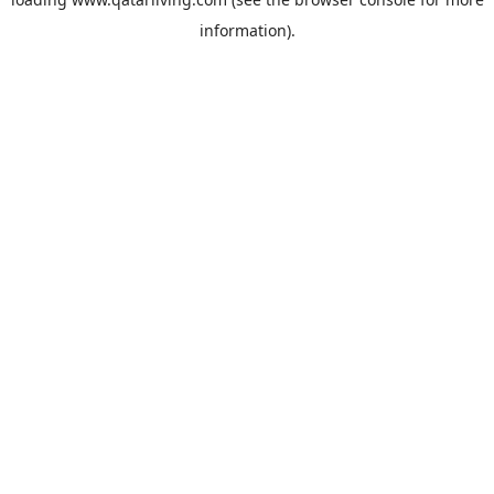
information).