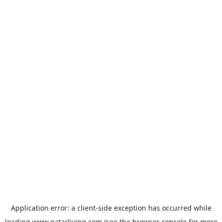
Application error: a
client
-side exception has occurred while
loading
www.qatarliving.com
(see the
browser console
for more