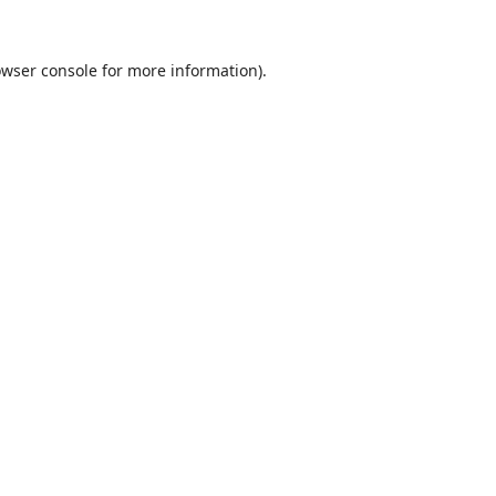
wser console
for more information).