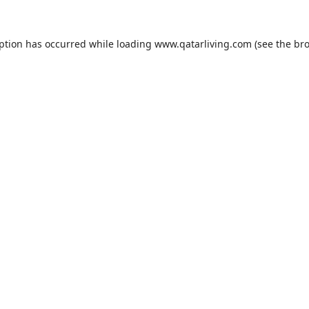
eption has occurred while loading
www.qatarliving.com
(see the
bro