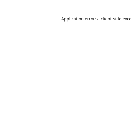
Application error: a
client
-side exc