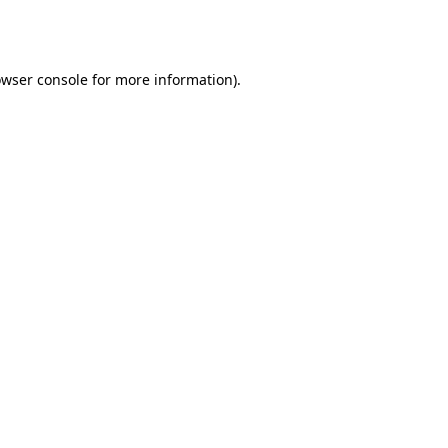
wser console
for more information).