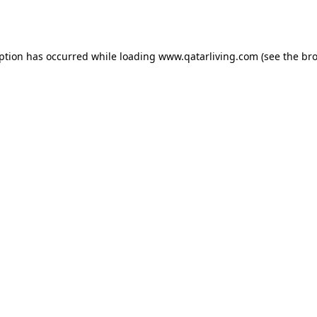
eption has occurred while loading
www.qatarliving.com
(see the
bro