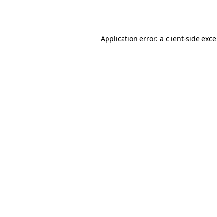
Application error: a
client
-side exc