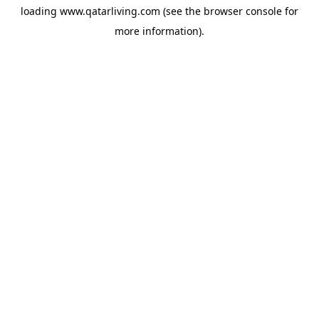
loading
www.qatarliving.com
(see the
browser console
for
more information).