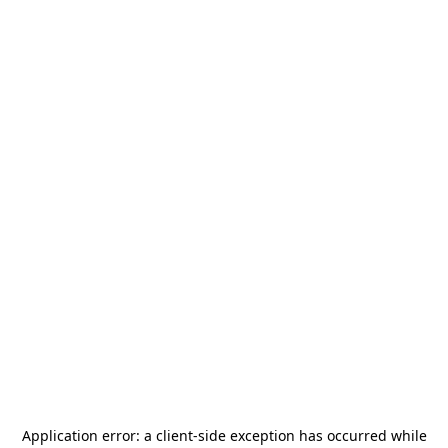
Application error: a
client
-side exception has occurred while