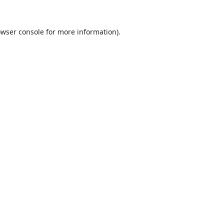
wser console
for more information).