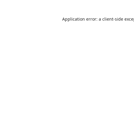
Application error: a
client
-side exc