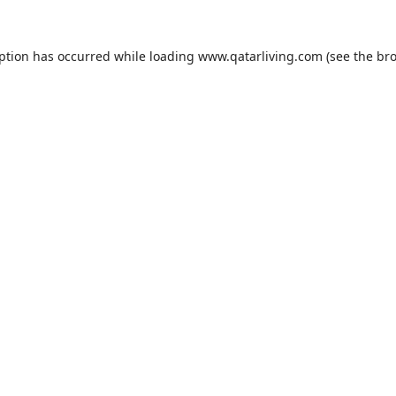
eption has occurred while loading
www.qatarliving.com
(see the
bro