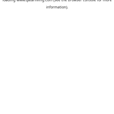
information).