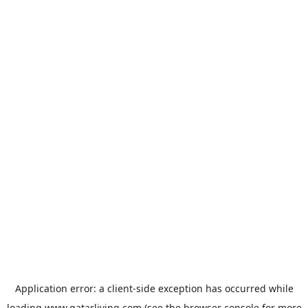
Application error: a
client
-side exception has occurred while
loading
www.qatarliving.com
(see the
browser console
for more