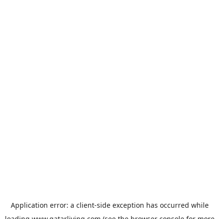
Application error: a
client
-side exception has occurred while
loading
www.qatarliving.com
(see the
browser console
for more