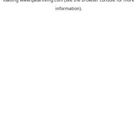
information).