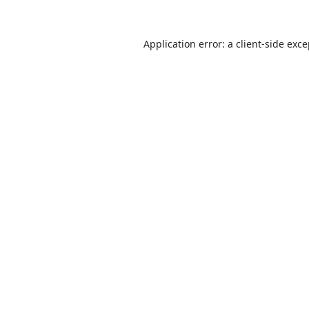
Application error: a
client
-side exc