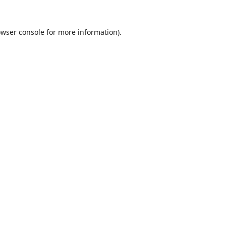
wser console
for more information).