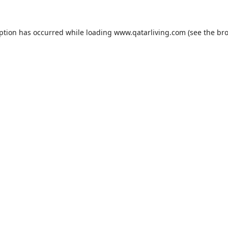
eption has occurred while loading
www.qatarliving.com
(see the
bro