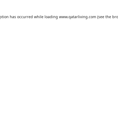
eption has occurred while loading
www.qatarliving.com
(see the
bro