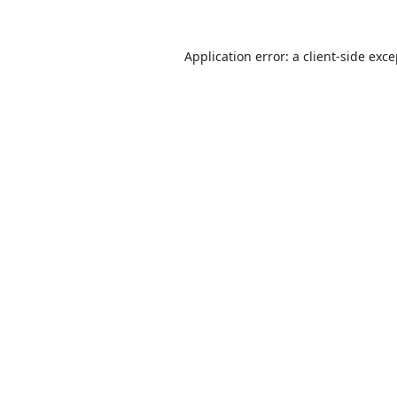
Application error: a
client
-side exc