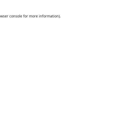
wser console
for more information).