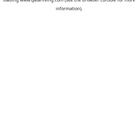
information).