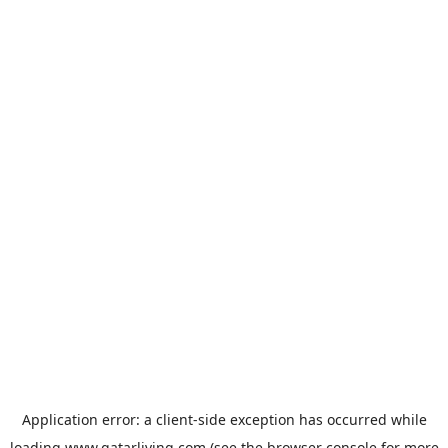
Application error: a
client
-side exception has occurred while
loading
www.qatarliving.com
(see the
browser console
for more