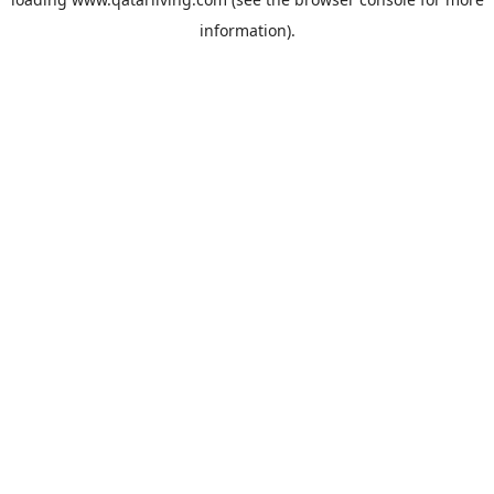
information).