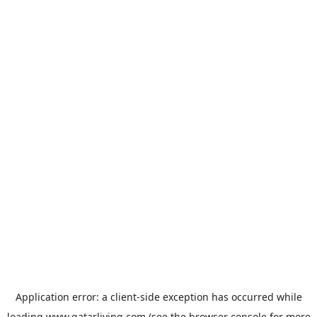
Application error: a
client
-side exception has occurred while
loading
www.qatarliving.com
(see the
browser console
for more