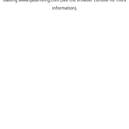
information).