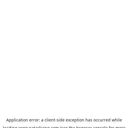
Application error: a
client
-side exception has occurred while
loading
www.qatarliving.com
(see the
browser console
for more