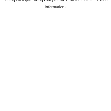
information).