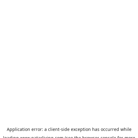
Application error: a
client
-side exception has occurred while
loading
www.qatarliving.com
(see the
browser console
for more