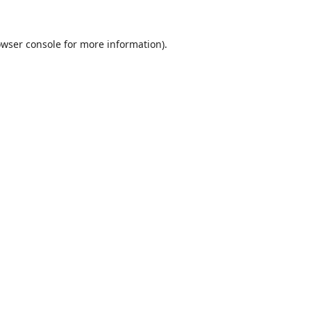
wser console
for more information).