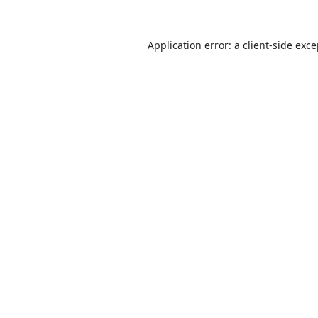
Application error: a
client
-side exc