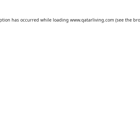
eption has occurred while loading
www.qatarliving.com
(see the
bro